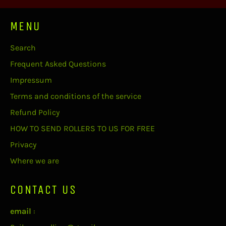
MENU
Search
Frequent Asked Questions
Impressum
Terms and conditions of the service
Refund Policy
HOW TO SEND ROLLERS TO US FOR FREE
Privacy
Where we are
CONTACT US
email
: