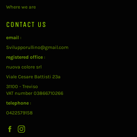
Where we are
CONTACT US
email
:
Svilupporullino@gmail.com
registered office
:
nuova colore srl
Viale Cesare Battisti 23a
31100 - Treviso
VAT number 03866710266
telephone
:
0422579158
Facebook
Instagram