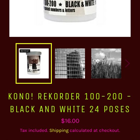
KONO! REKORDER 100-200 -
BLACK AND WHITE 24 POSES
Regular
$16.00
price
Tax included.
Shipping
calculated at checkout.