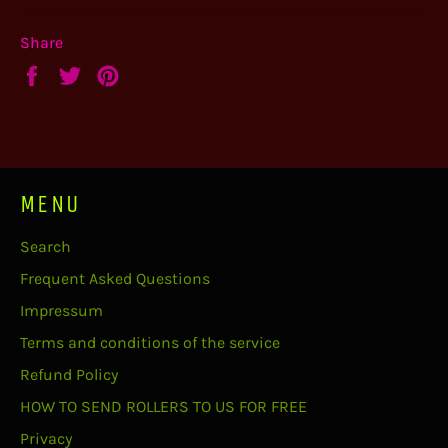
Share
Share
Tweet
Pin
on
on
on
Facebook
Twitter
Pinterest
MENU
Search
Frequent Asked Questions
Impressum
Terms and conditions of the service
Refund Policy
HOW TO SEND ROLLERS TO US FOR FREE
Privacy