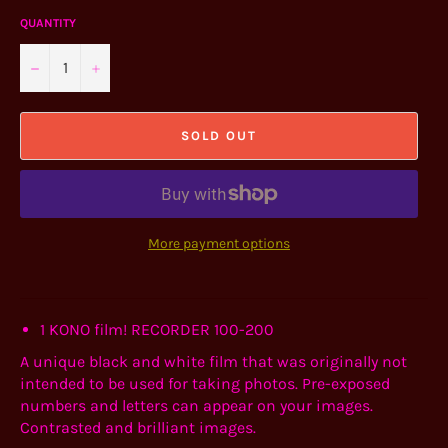
QUANTITY
−
+
SOLD OUT
More payment options
1
KONO film! RECORDER 100-200
A unique black and white film that was originally not
intended to be used for taking photos. Pre-exposed
numbers and letters can appear on your images.
Contrasted and brilliant images.