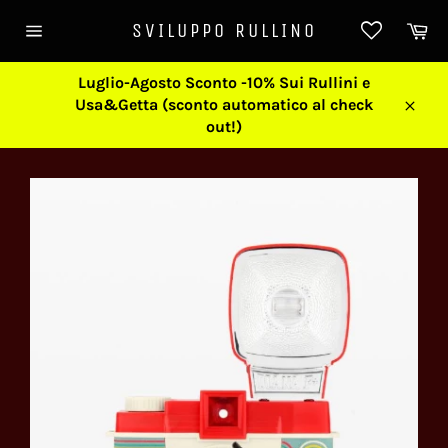
Skip
Ca
SVILUPPO RULLINO
to
Site
content
navigation
Luglio-Agosto Sconto -10% Sui Rullini e
Usa&Getta (sconto automatico al check
Close
out!)