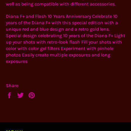
well as being compatible with different accessories.
Diana F+ and Flash 10 Years Anniversary Celebrate 10
years of the Diana F+ with this special edition with a
unique red and blue design and a retro gold lens.
Special design celebrating 10 years of the Diana F+ Light
up your shots with retro-look flash Fill your shots with
color with color gel filters Experiment with pinhole
photos Easily create multiple exposures and long
exposures
Share
Share
Tweet
Pin
on
on
on
Facebook
Twitter
Pinterest