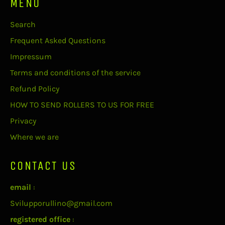
MENU
Search
Frequent Asked Questions
Impressum
Terms and conditions of the service
Refund Policy
HOW TO SEND ROLLERS TO US FOR FREE
Privacy
Where we are
CONTACT US
email
:
Svilupporullino@gmail.com
registered office
: