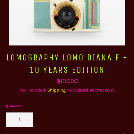
LOMOGRAPHY LOMO DIANA F +
10 YEARS EDITION
Regular
$105.00
price
Tax included.
Shipping
calculated at checkout.
QUANTITY
−
+