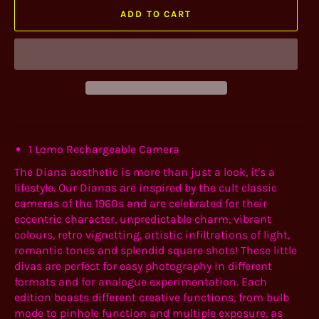
ADD TO CART
1 Lomo Rechargeable Camera
The Diana aesthetic is more than just a look, it's a
lifestyle. Our Dianas are inspired by the cult classic
cameras of the 1960s and are celebrated for their
eccentric character, unpredictable charm, vibrant
colours, retro vignetting, artistic infiltrations of light,
romantic tones and splendid square shots! These little
divas are perfect for easy photography in different
formats and for analogue experimentation. Each
edition boasts different creative functions, from bulb
mode to pinhole function and multiple exposure, as