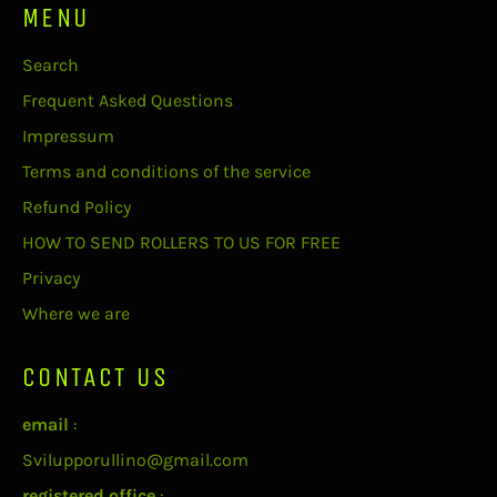
MENU
Search
Frequent Asked Questions
Impressum
Terms and conditions of the service
Refund Policy
HOW TO SEND ROLLERS TO US FOR FREE
Privacy
Where we are
CONTACT US
email
:
Svilupporullino@gmail.com
registered office
: