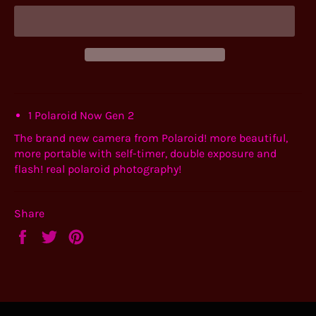
1 Polaroid Now Gen 2
The brand new camera from Polaroid! more beautiful,
more portable with self-timer, double exposure and
flash! real polaroid photography!
Share
Share
Tweet
Pin
on
on
on
Facebook
Twitter
Pinterest