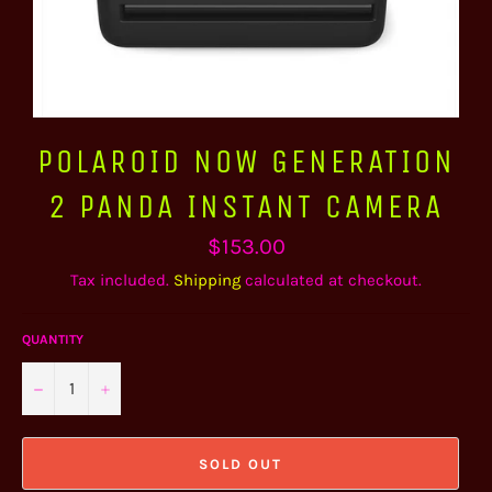
POLAROID NOW GENERATION
2 PANDA INSTANT CAMERA
Regular
$153.00
price
Tax included.
Shipping
calculated at checkout.
QUANTITY
−
+
SOLD OUT