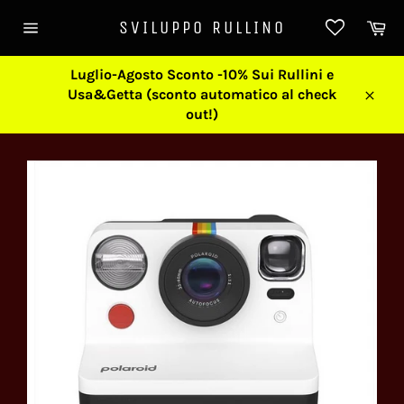
Skip
Ca
SVILUPPO RULLINO
to
Site
content
navigation
Luglio-Agosto Sconto -10% Sui Rullini e
Usa&Getta (sconto automatico al check
Close
out!)