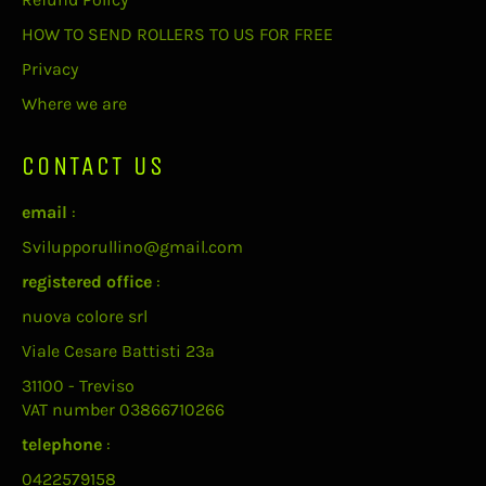
HOW TO SEND ROLLERS TO US FOR FREE
Privacy
Where we are
CONTACT US
email
:
Svilupporullino@gmail.com
registered office
:
nuova colore srl
Viale Cesare Battisti 23a
31100 - Treviso
VAT number 03866710266
telephone
:
0422579158