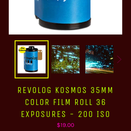
REVOLOG KOSMOS 35MM
COLOR FILM ROLL 36
EXPOSURES - 200 ISO
Regular
$19.00
price