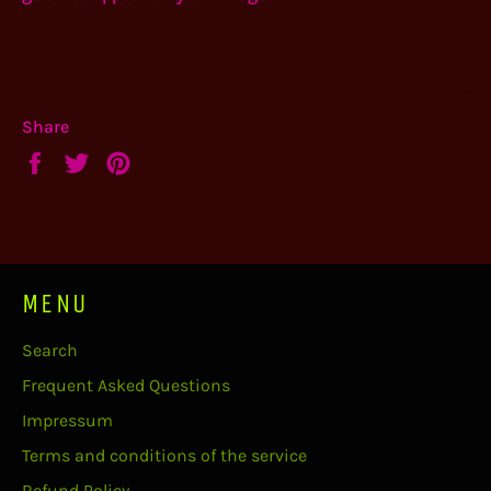
Share
Share
Tweet
Pin
on
on
on
Facebook
Twitter
Pinterest
MENU
Search
Frequent Asked Questions
Impressum
Terms and conditions of the service
Refund Policy