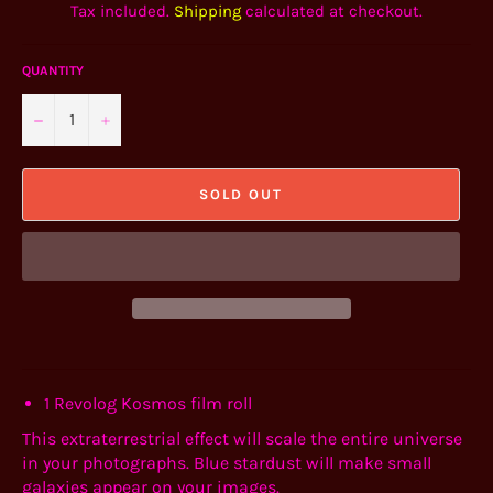
Tax included.
Shipping
calculated at checkout.
QUANTITY
−
+
SOLD OUT
1
Revolog Kosmos film roll
This extraterrestrial effect will scale the entire universe
in your photographs. Blue stardust will make small
galaxies appear on your images.